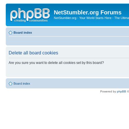
NetStumbler.org Forums
NetStumbler.org - Your World Starts Here - The Ultim
Board index
Delete all board cookies
Are you sure you want to delete all cookies set by this board?
Board index
Powered by
phpBB
©