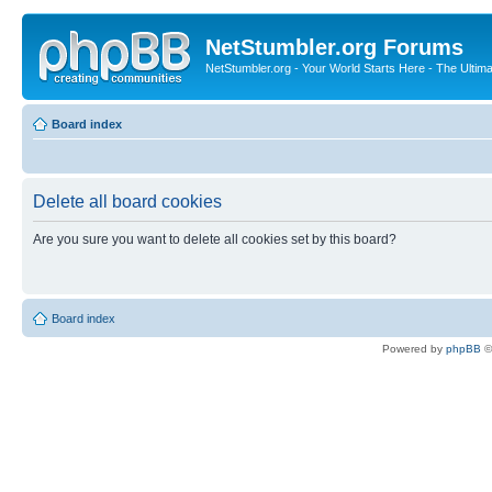
NetStumbler.org Forums
NetStumbler.org - Your World Starts Here - The Ultim
Board index
Delete all board cookies
Are you sure you want to delete all cookies set by this board?
Board index
Powered by
phpBB
©