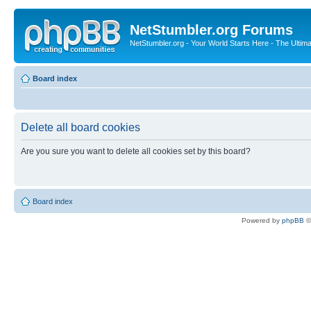
NetStumbler.org Forums
NetStumbler.org - Your World Starts Here - The Ultim
Board index
Delete all board cookies
Are you sure you want to delete all cookies set by this board?
Board index
Powered by
phpBB
©