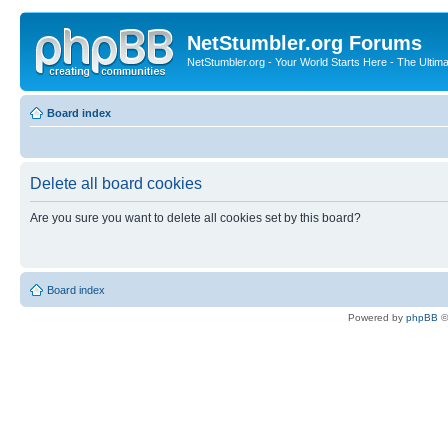
NetStumbler.org Forums
NetStumbler.org - Your World Starts Here - The Ultim
Board index
Delete all board cookies
Are you sure you want to delete all cookies set by this board?
Board index
Powered by
phpBB
©