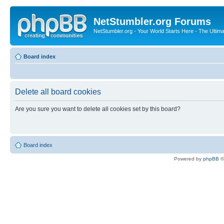
NetStumbler.org Forums
NetStumbler.org - Your World Starts Here - The Ultim
Board index
Delete all board cookies
Are you sure you want to delete all cookies set by this board?
Board index
Powered by
phpBB
©