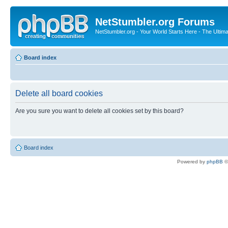
NetStumbler.org Forums
NetStumbler.org - Your World Starts Here - The Ultim
Board index
Delete all board cookies
Are you sure you want to delete all cookies set by this board?
Board index
Powered by
phpBB
©