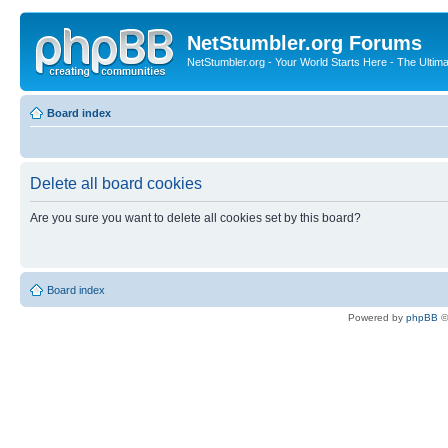
NetStumbler.org Forums
NetStumbler.org - Your World Starts Here - The Ultim
Board index
Delete all board cookies
Are you sure you want to delete all cookies set by this board?
Board index
Powered by
phpBB
©