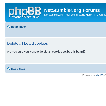
NetStumbler.org Forums
NetStumbler.org - Your World Starts Here - The Ultim
Board index
Delete all board cookies
Are you sure you want to delete all cookies set by this board?
Board index
Powered by
phpBB
©