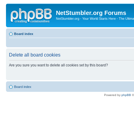
NetStumbler.org Forums
NetStumbler.org - Your World Starts Here - The Ultim
Board index
Delete all board cookies
Are you sure you want to delete all cookies set by this board?
Board index
Powered by
phpBB
©