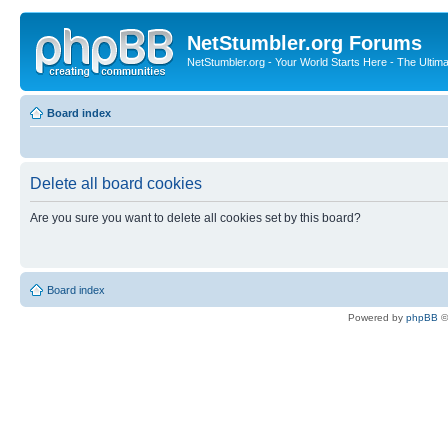
NetStumbler.org Forums
NetStumbler.org - Your World Starts Here - The Ultim
Board index
Delete all board cookies
Are you sure you want to delete all cookies set by this board?
Board index
Powered by
phpBB
©