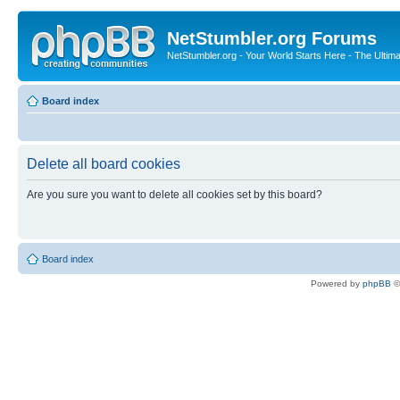
NetStumbler.org Forums
NetStumbler.org - Your World Starts Here - The Ultim
Board index
Delete all board cookies
Are you sure you want to delete all cookies set by this board?
Board index
Powered by
phpBB
©