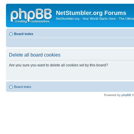
NetStumbler.org Forums
NetStumbler.org - Your World Starts Here - The Ultim
Board index
Delete all board cookies
Are you sure you want to delete all cookies set by this board?
Board index
Powered by
phpBB
©