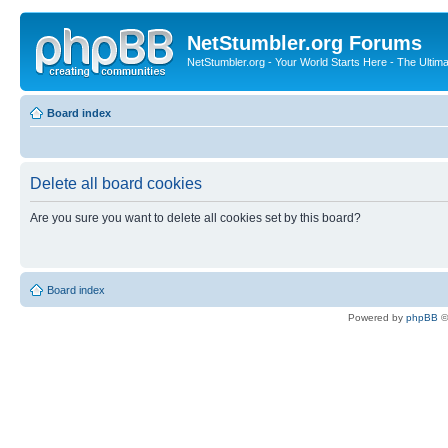
NetStumbler.org Forums
NetStumbler.org - Your World Starts Here - The Ultim
Board index
Delete all board cookies
Are you sure you want to delete all cookies set by this board?
Board index
Powered by
phpBB
©