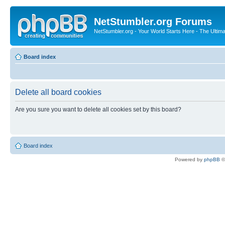
NetStumbler.org Forums
NetStumbler.org - Your World Starts Here - The Ultim
Board index
Delete all board cookies
Are you sure you want to delete all cookies set by this board?
Board index
Powered by
phpBB
©