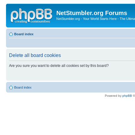
NetStumbler.org Forums
NetStumbler.org - Your World Starts Here - The Ultim
Board index
Delete all board cookies
Are you sure you want to delete all cookies set by this board?
Board index
Powered by
phpBB
©