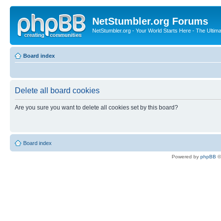
NetStumbler.org Forums
NetStumbler.org - Your World Starts Here - The Ultim
Board index
Delete all board cookies
Are you sure you want to delete all cookies set by this board?
Board index
Powered by
phpBB
©