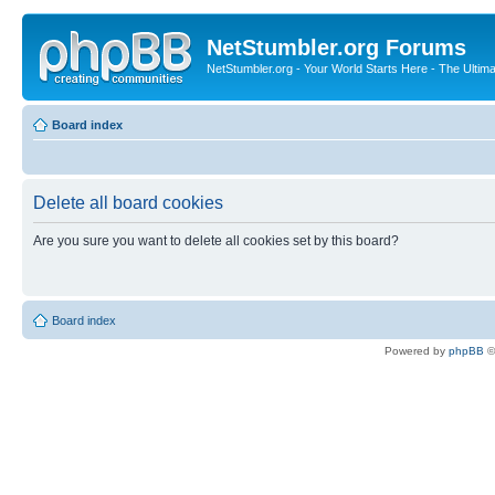
NetStumbler.org Forums
NetStumbler.org - Your World Starts Here - The Ultim
Board index
Delete all board cookies
Are you sure you want to delete all cookies set by this board?
Board index
Powered by
phpBB
©