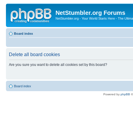
NetStumbler.org Forums
NetStumbler.org - Your World Starts Here - The Ultim
Board index
Delete all board cookies
Are you sure you want to delete all cookies set by this board?
Board index
Powered by
phpBB
©