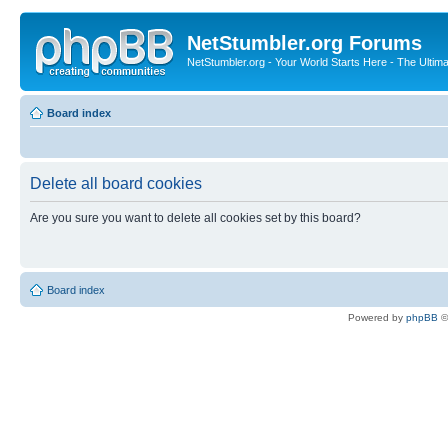
NetStumbler.org Forums
NetStumbler.org - Your World Starts Here - The Ultim
Board index
Delete all board cookies
Are you sure you want to delete all cookies set by this board?
Board index
Powered by
phpBB
©