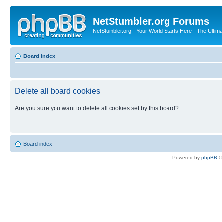
NetStumbler.org Forums
NetStumbler.org - Your World Starts Here - The Ultim
Board index
Delete all board cookies
Are you sure you want to delete all cookies set by this board?
Board index
Powered by
phpBB
©