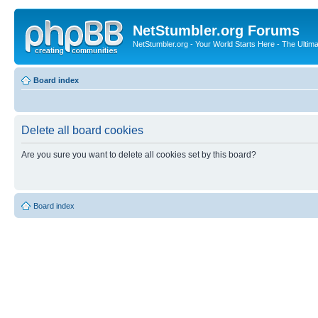
NetStumbler.org Forums
NetStumbler.org - Your World Starts Here - The Ultim
Board index
Delete all board cookies
Are you sure you want to delete all cookies set by this board?
Board index