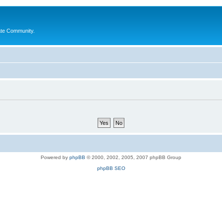
ate Community.
Powered by
phpBB
© 2000, 2002, 2005, 2007 phpBB Group
phpBB SEO