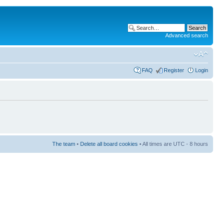
Advanced search
FAQ
Register
Login
The team
•
Delete all board cookies
• All times are UTC - 8 hours