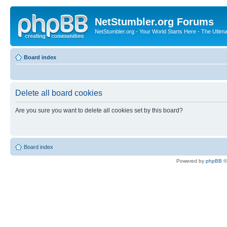
NetStumbler.org Forums
NetStumbler.org - Your World Starts Here - The Ultim
Board index
Delete all board cookies
Are you sure you want to delete all cookies set by this board?
Board index
Powered by
phpBB
©