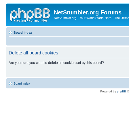
NetStumbler.org Forums
NetStumbler.org - Your World Starts Here - The Ultim
Board index
Delete all board cookies
Are you sure you want to delete all cookies set by this board?
Board index
Powered by
phpBB
©