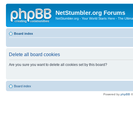
NetStumbler.org Forums
NetStumbler.org - Your World Starts Here - The Ultim
Board index
Delete all board cookies
Are you sure you want to delete all cookies set by this board?
Board index
Powered by
phpBB
©