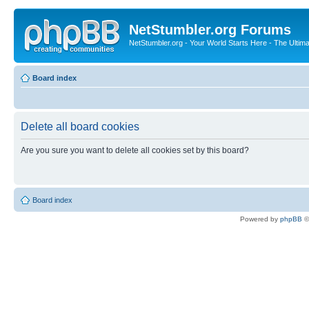
NetStumbler.org Forums
NetStumbler.org - Your World Starts Here - The Ultim
Board index
Delete all board cookies
Are you sure you want to delete all cookies set by this board?
Board index
Powered by
phpBB
©