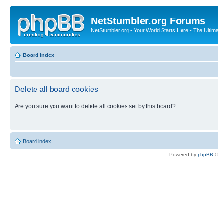
NetStumbler.org Forums
NetStumbler.org - Your World Starts Here - The Ultim
Board index
Delete all board cookies
Are you sure you want to delete all cookies set by this board?
Board index
Powered by
phpBB
©