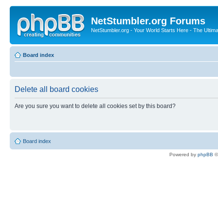
NetStumbler.org Forums
NetStumbler.org - Your World Starts Here - The Ultim
Board index
Delete all board cookies
Are you sure you want to delete all cookies set by this board?
Board index
Powered by
phpBB
©