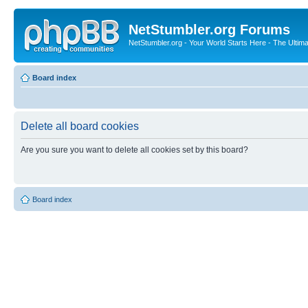
NetStumbler.org Forums
NetStumbler.org - Your World Starts Here - The Ultim
Board index
Delete all board cookies
Are you sure you want to delete all cookies set by this board?
Board index