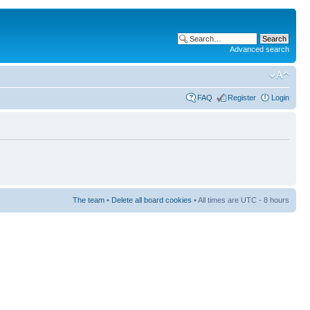
Advanced search
FAQ
Register
Login
The team
•
Delete all board cookies
• All times are UTC - 8 hours