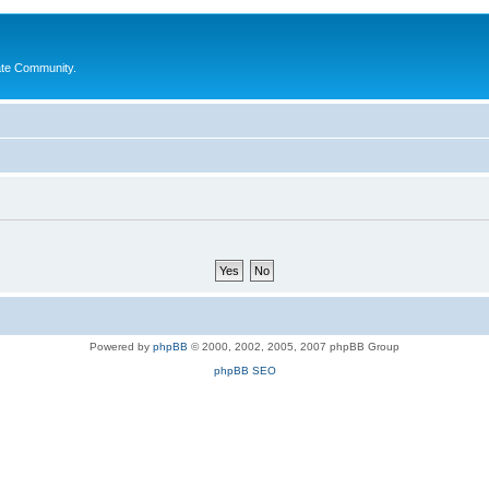
ate Community.
Powered by
phpBB
© 2000, 2002, 2005, 2007 phpBB Group
phpBB SEO