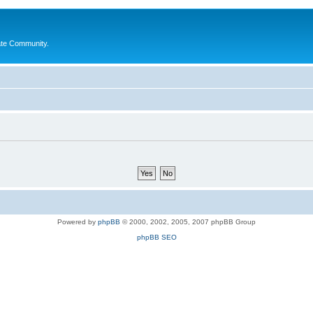
ate Community.
Powered by
phpBB
© 2000, 2002, 2005, 2007 phpBB Group
phpBB SEO