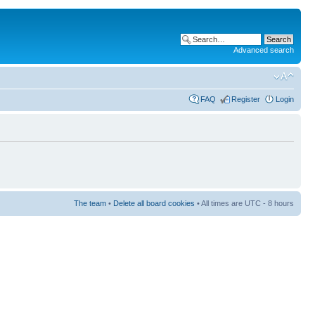
Advanced search
FAQ
Register
Login
The team
•
Delete all board cookies
• All times are UTC - 8 hours