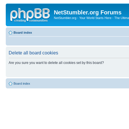
NetStumbler.org Forums
NetStumbler.org - Your World Starts Here - The Ultim
Board index
Delete all board cookies
Are you sure you want to delete all cookies set by this board?
Board index