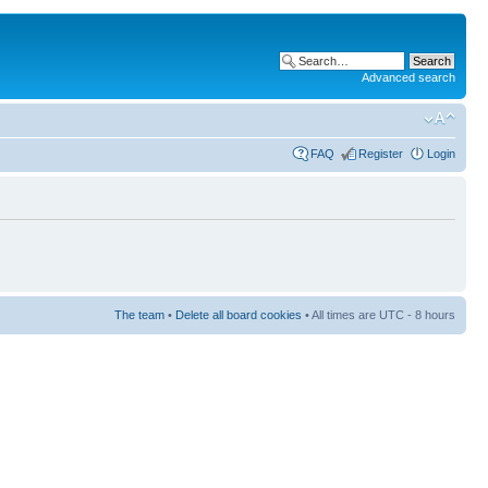
Advanced search
FAQ
Register
Login
The team
•
Delete all board cookies
• All times are UTC - 8 hours