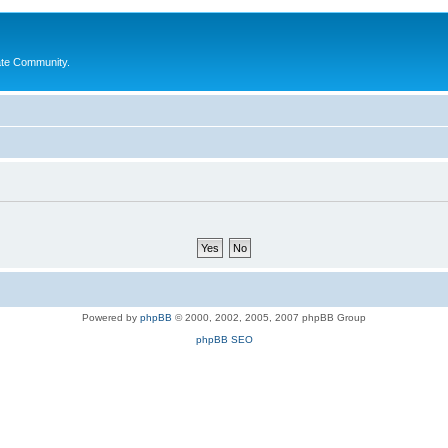
ate Community.
Powered by
phpBB
© 2000, 2002, 2005, 2007 phpBB Group
phpBB SEO