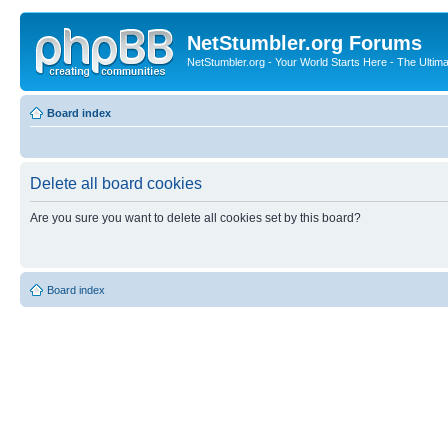
NetStumbler.org Forums
NetStumbler.org - Your World Starts Here - The Ultim
Board index
Delete all board cookies
Are you sure you want to delete all cookies set by this board?
Board index