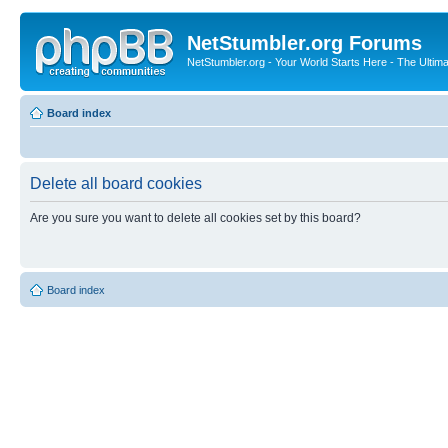
NetStumbler.org Forums
NetStumbler.org - Your World Starts Here - The Ultim
Board index
Delete all board cookies
Are you sure you want to delete all cookies set by this board?
Board index