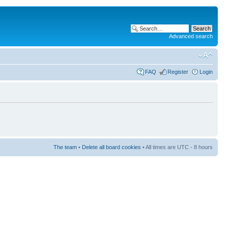
Advanced search
FAQ
Register
Login
The team
•
Delete all board cookies
• All times are UTC - 8 hours