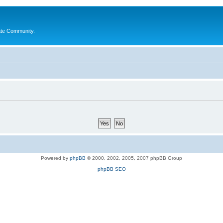
ate Community.
Powered by
phpBB
© 2000, 2002, 2005, 2007 phpBB Group
phpBB SEO