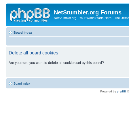
NetStumbler.org Forums
NetStumbler.org - Your World Starts Here - The Ultim
Board index
Delete all board cookies
Are you sure you want to delete all cookies set by this board?
Board index
Powered by
phpBB
©