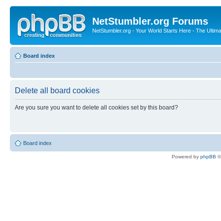
NetStumbler.org Forums
NetStumbler.org - Your World Starts Here - The Ultim
Board index
Delete all board cookies
Are you sure you want to delete all cookies set by this board?
Board index
Powered by
phpBB
©