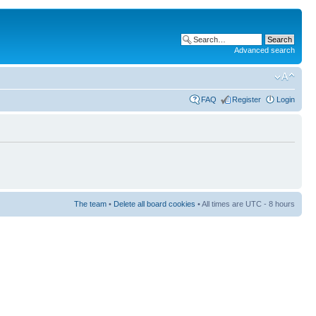
Advanced search
FAQ
Register
Login
The team
•
Delete all board cookies
• All times are UTC - 8 hours