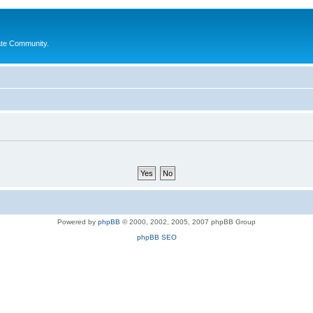
ate Community.
Powered by
phpBB
© 2000, 2002, 2005, 2007 phpBB Group
phpBB SEO