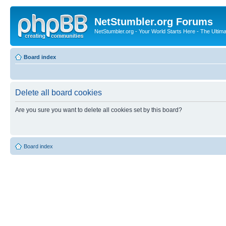
NetStumbler.org Forums
NetStumbler.org - Your World Starts Here - The Ultim
Board index
Delete all board cookies
Are you sure you want to delete all cookies set by this board?
Board index