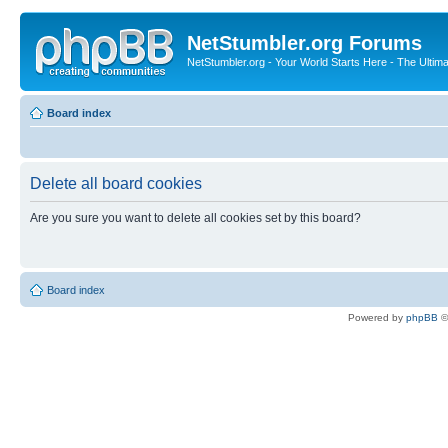
NetStumbler.org Forums
NetStumbler.org - Your World Starts Here - The Ultim
Board index
Delete all board cookies
Are you sure you want to delete all cookies set by this board?
Board index
Powered by
phpBB
©