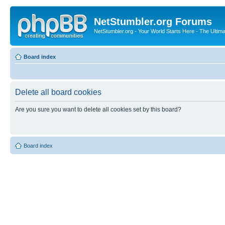
NetStumbler.org Forums
NetStumbler.org - Your World Starts Here - The Ultim
Board index
Delete all board cookies
Are you sure you want to delete all cookies set by this board?
Board index