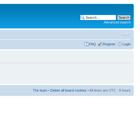
Advanced search
FAQ
Register
Login
The team
•
Delete all board cookies
• All times are UTC - 8 hours