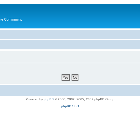
ate Community.
Powered by
phpBB
© 2000, 2002, 2005, 2007 phpBB Group
phpBB SEO