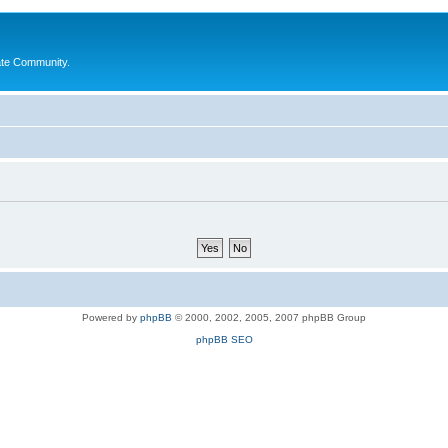
ate Community.
Powered by
phpBB
© 2000, 2002, 2005, 2007 phpBB Group
phpBB SEO