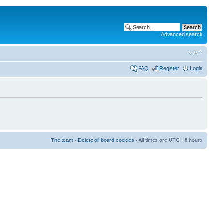
Advanced search
FAQ
Register
Login
The team
•
Delete all board cookies
• All times are UTC - 8 hours