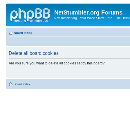
NetStumbler.org Forums
NetStumbler.org - Your World Starts Here - The Ultim
Board index
Delete all board cookies
Are you sure you want to delete all cookies set by this board?
Board index