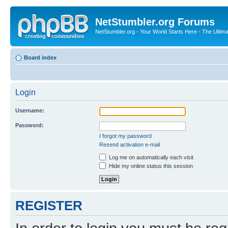
NetStumbler.org Forums
NetStumbler.org - Your World Starts Here - The Ultim
Board index
Login
Username:
Password:
I forgot my password
Resend activation e-mail
Log me on automatically each visit
Hide my online status this session
REGISTER