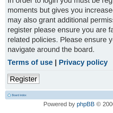
In order to login you must be reg
moments but gives you increased
may also grant additional permis
register please ensure you are f
related policies. Please ensure 
navigate around the board.
Terms of use
|
Privacy policy
Register
Board index
Powered by
phpBB
© 2000