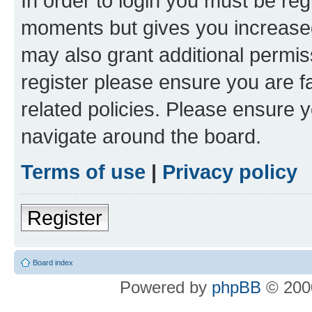
In order to login you must be reg
moments but gives you increased
may also grant additional permis
register please ensure you are f
related policies. Please ensure 
navigate around the board.
Terms of use
|
Privacy policy
Register
Board index
Powered by
phpBB
© 2000