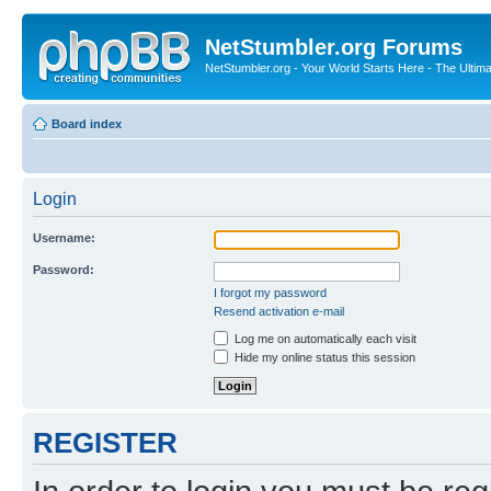
NetStumbler.org Forums
NetStumbler.org - Your World Starts Here - The Ultim
Board index
Login
Username:
Password:
I forgot my password
Resend activation e-mail
Log me on automatically each visit
Hide my online status this session
REGISTER