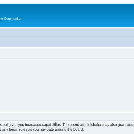
ate Community.
s but gives you increased capabilities. The board administrator may also grant add
ad any forum rules as you navigate around the board.