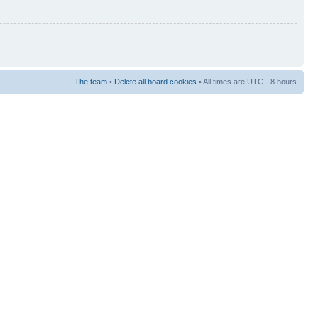
The team
•
Delete all board cookies
• All times are UTC - 8 hours