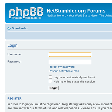
NetStumbler.org Forums
NetStumbler.org - Your World Starts Here - The Ultim
Board index
Login
Username:
Password:
I forgot my password
Resend activation e-mail
Log me on automatically each visit
Hide my online status this session
REGISTER
In order to login you must be registered. Registering takes only a few moment
are familiar with our terms of use and related policies. Please ensure you re