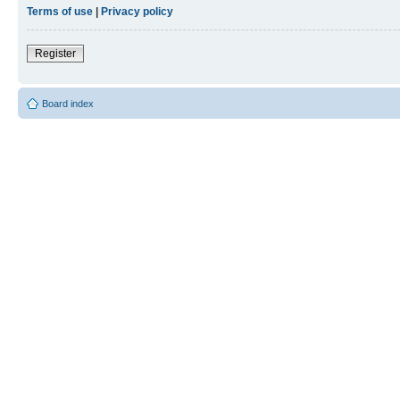
Terms of use
|
Privacy policy
Register
Board index