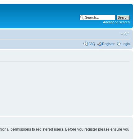
Advanced search
FAQ
Register
Login
itional permissions to registered users. Before you register please ensure you