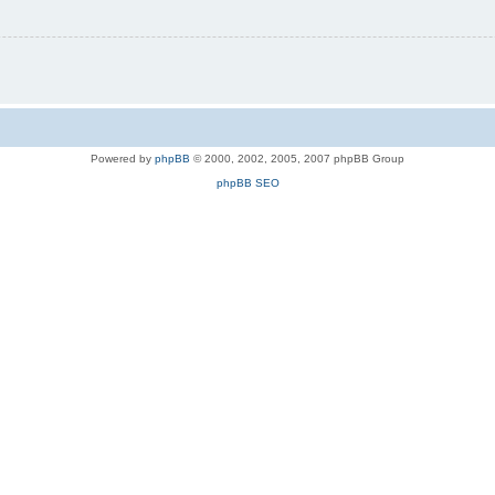
Powered by
phpBB
© 2000, 2002, 2005, 2007 phpBB Group
phpBB SEO