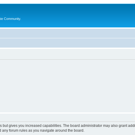
ate Community.
s but gives you increased capabilities. The board administrator may also grant add
ad any forum rules as you navigate around the board.