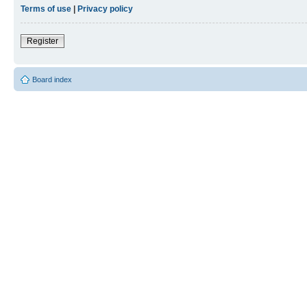
Terms of use
|
Privacy policy
Register
Board index