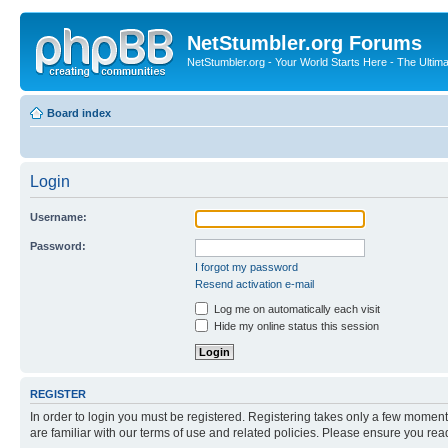
NetStumbler.org Forums
NetStumbler.org - Your World Starts Here - The Ultim
Board index
Login
Username:
Password:
I forgot my password
Resend activation e-mail
Log me on automatically each visit
Hide my online status this session
REGISTER
In order to login you must be registered. Registering takes only a few moment
are familiar with our terms of use and related policies. Please ensure you re