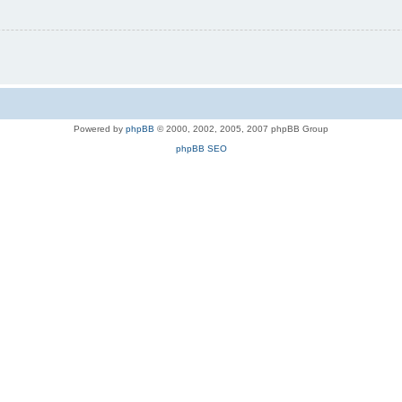
Powered by
phpBB
© 2000, 2002, 2005, 2007 phpBB Group
phpBB SEO