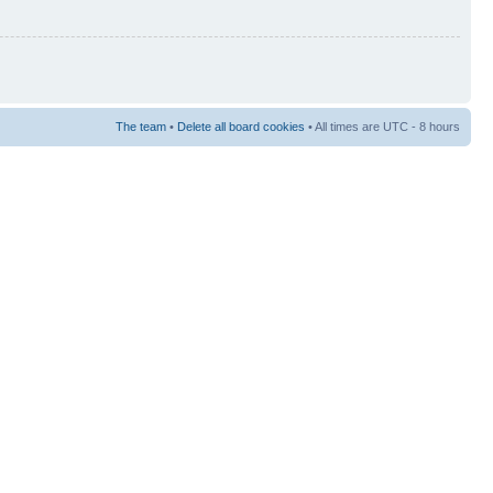
The team
•
Delete all board cookies
• All times are UTC - 8 hours