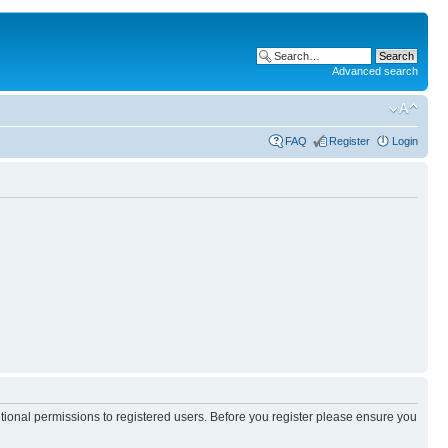
Advanced search
FAQ
Register
Login
itional permissions to registered users. Before you register please ensure you