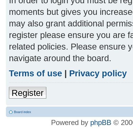
In order to login you must be reg
moments but gives you increased
may also grant additional permis
register please ensure you are f
related policies. Please ensure 
navigate around the board.
Terms of use
|
Privacy policy
Register
Board index
Powered by
phpBB
© 2000