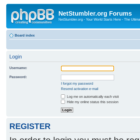
NetStumbler.org Forums
NetStumbler.org - Your World Starts Here - The Ultim
Board index
Login
Username:
Password:
I forgot my password
Resend activation e-mail
Log me on automatically each visit
Hide my online status this session
REGISTER