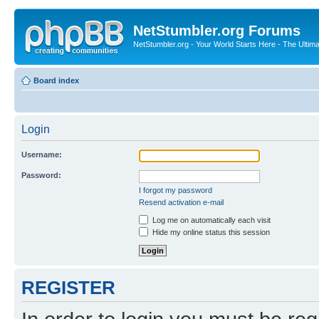
NetStumbler.org Forums
NetStumbler.org - Your World Starts Here - The Ultim
Board index
Login
Username:
Password:
I forgot my password
Resend activation e-mail
Log me on automatically each visit
Hide my online status this session
REGISTER