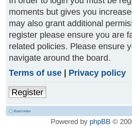
In order to login you must be reg
moments but gives you increased
may also grant additional permis
register please ensure you are f
related policies. Please ensure 
navigate around the board.
Terms of use
|
Privacy policy
Register
Board index
Powered by
phpBB
© 2000