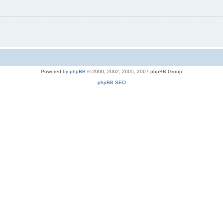
Powered by
phpBB
© 2000, 2002, 2005, 2007 phpBB Group
phpBB SEO