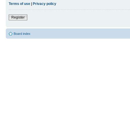
Terms of use
|
Privacy policy
Register
Board index