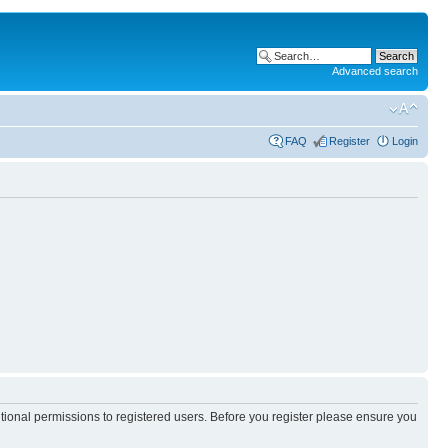
Advanced search
FAQ
Register
Login
itional permissions to registered users. Before you register please ensure you