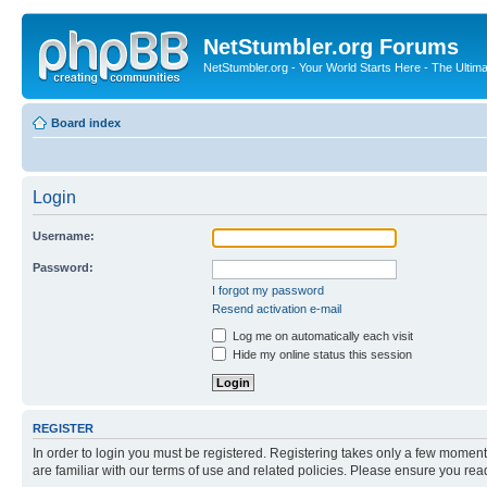
NetStumbler.org Forums
NetStumbler.org - Your World Starts Here - The Ultim
Board index
Login
Username:
Password:
I forgot my password
Resend activation e-mail
Log me on automatically each visit
Hide my online status this session
REGISTER
In order to login you must be registered. Registering takes only a few moment
are familiar with our terms of use and related policies. Please ensure you re