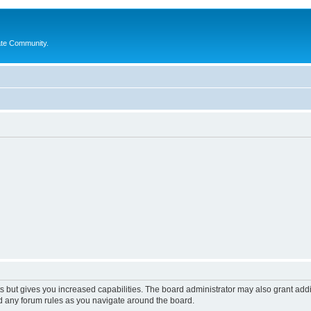
ate Community.
s but gives you increased capabilities. The board administrator may also grant add
ad any forum rules as you navigate around the board.