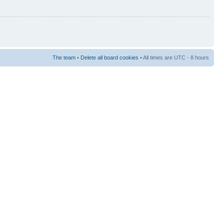
The team
•
Delete all board cookies
• All times are UTC - 8 hours