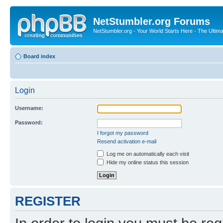
NetStumbler.org Forums
NetStumbler.org - Your World Starts Here - The Ultim
Board index
Login
Username:
Password:
I forgot my password
Resend activation e-mail
Log me on automatically each visit
Hide my online status this session
REGISTER