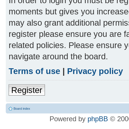
In order to login you must be reg
moments but gives you increased
may also grant additional permis
register please ensure you are f
related policies. Please ensure 
navigate around the board.
Terms of use
|
Privacy policy
Register
Board index
Powered by
phpBB
© 2000