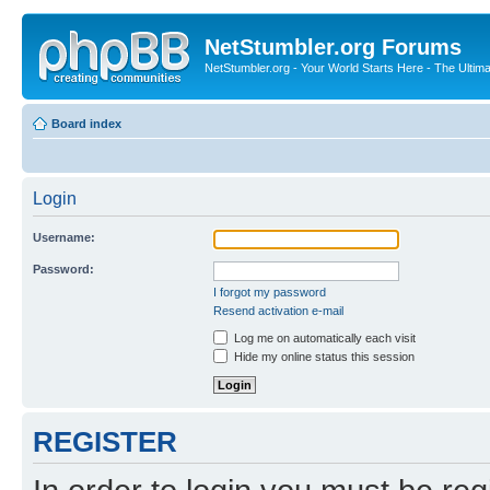
NetStumbler.org Forums
NetStumbler.org - Your World Starts Here - The Ultim
Board index
Login
Username:
Password:
I forgot my password
Resend activation e-mail
Log me on automatically each visit
Hide my online status this session
REGISTER