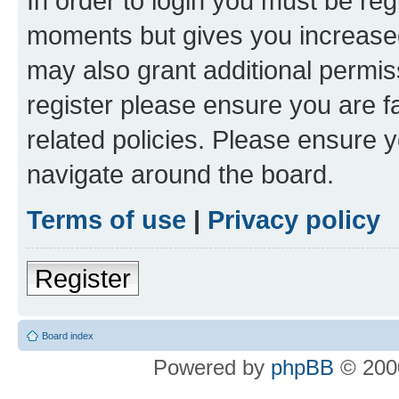
In order to login you must be reg
moments but gives you increased
may also grant additional permis
register please ensure you are f
related policies. Please ensure 
navigate around the board.
Terms of use
|
Privacy policy
Register
Board index
Powered by
phpBB
© 2000