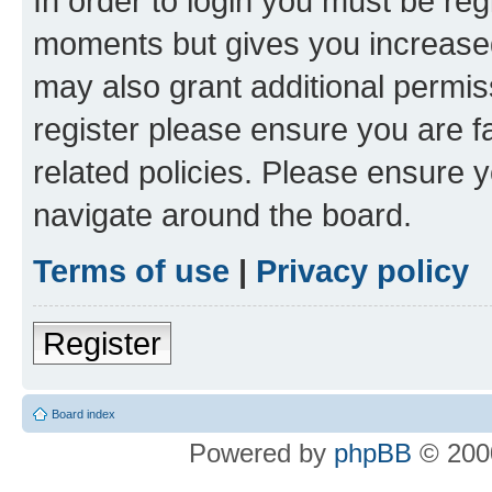
In order to login you must be reg
moments but gives you increased
may also grant additional permis
register please ensure you are f
related policies. Please ensure 
navigate around the board.
Terms of use
|
Privacy policy
Register
Board index
Powered by
phpBB
© 2000