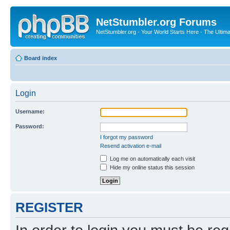
NetStumbler.org Forums
NetStumbler.org - Your World Starts Here - The Ultim
Board index
Login
Username:
Password:
I forgot my password
Resend activation e-mail
Log me on automatically each visit
Hide my online status this session
REGISTER