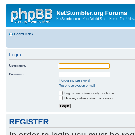
NetStumbler.org Forums
NetStumbler.org - Your World Starts Here - The Ultim
Board index
Login
Username:
Password:
I forgot my password
Resend activation e-mail
Log me on automatically each visit
Hide my online status this session
REGISTER