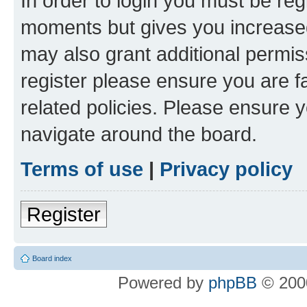
In order to login you must be reg
moments but gives you increased
may also grant additional permis
register please ensure you are f
related policies. Please ensure 
navigate around the board.
Terms of use
|
Privacy policy
Register
Board index
Powered by
phpBB
© 2000