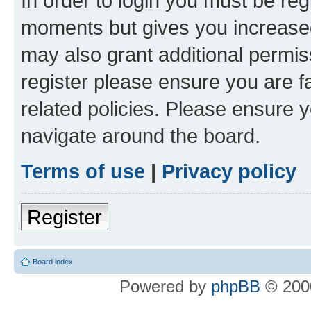
In order to login you must be reg
moments but gives you increased
may also grant additional permis
register please ensure you are f
related policies. Please ensure 
navigate around the board.
Terms of use
|
Privacy policy
Register
Board index
Powered by
phpBB
© 2000