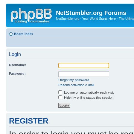
NetStumbler.org Forums
NetStumbler.org - Your World Starts Here - The Ultim
Board index
Login
Username:
Password:
I forgot my password
Resend activation e-mail
Log me on automatically each visit
Hide my online status this session
REGISTER