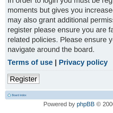
In order to login you must be reg
moments but gives you increased
may also grant additional permis
register please ensure you are f
related policies. Please ensure 
navigate around the board.
Terms of use
|
Privacy policy
Register
Board index
Powered by
phpBB
© 2000