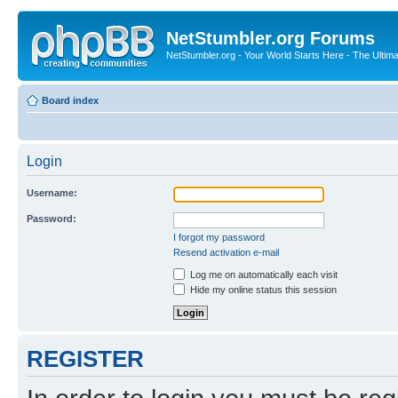
NetStumbler.org Forums
NetStumbler.org - Your World Starts Here - The Ultim
Board index
Login
Username:
Password:
I forgot my password
Resend activation e-mail
Log me on automatically each visit
Hide my online status this session
REGISTER